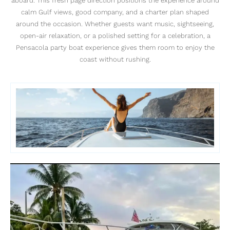
aboard. This fresh page direction positions the experience around
calm Gulf views, good company, and a charter plan shaped
around the occasion. Whether guests want music, sightseeing,
open-air relaxation, or a polished setting for a celebration, a
Pensacola party boat experience gives them room to enjoy the
coast without rushing.