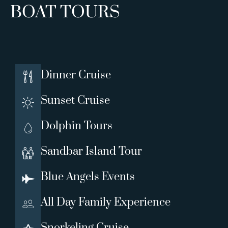
BOAT TOURS
Dinner Cruise
Sunset Cruise
Dolphin Tours
Sandbar Island Tour
Blue Angels Events
All Day Family Experience
Snorkeling Cruise