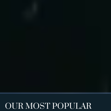
OUR MOST POPULAR