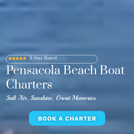
5-Star Rated
Pensacola Beach Boat
Charters
Salt Air, Sunshine, Great Memories
BOOK A CHARTER