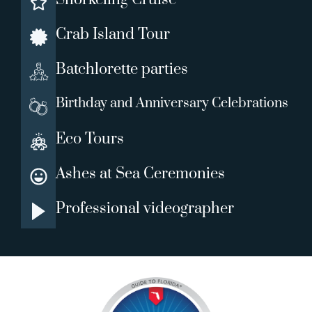
Crab Island Tour
Batchlorette parties
Birthday and Anniversary Celebrations
Eco Tours
Ashes at Sea Ceremonies
Professional videographer