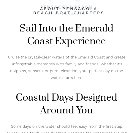
ABOUT PENSACOLA
BEACH BOAT CHARTERS
Sail Into the Emerald
Coast Experience
Cruise the crystal-clear waters of the Emerald Coast and create
unforgettable memories with family and friends. Whether it’s
dolphins, sunsets, or pure relaxation, your perfect day on the
water starts here
Coastal Days Designed
Around You
Some days on the water should feel easy from the first step