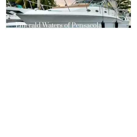
Emerald Waters of Pensacola
Beach
If you’re looking for an unforgettable boating experience
in Pensacola Beach, look no further than PBBC.
READ MORE