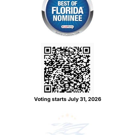
Voting starts July 31, 2026