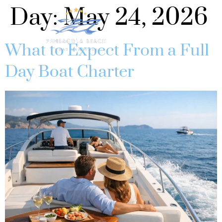
Day:
May 24, 2026
What to Expect From a Full
Day Boat Charter