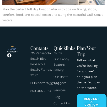
Plan the perfect full day boat charter with tips on timing, stops,
comfort, food, and special occasions along the beautiful Gulf Coast
waters.
Contacts
Quicklinks
Plan Your
Home
715 Pensacola
Trip
Beach Blvd,
Our Happy
Tell us what
Pensacola
Boaters :
you’re looking
Beach, Florida,
Gallery
for and we’ll
32561
help you plan
Our Boats
the perfect day
PBBcharters@gmail.com
FAQs
on the water.
Services
850-405-7964
Blog
REQUEST
A
Contact Us
CUSTOM