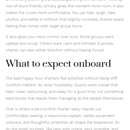
out-of-town friends, privacy gives the moment more room. It also
makes the cruise more comfortable. You can talk, laugh, take
photos, and settle in without that slightly crowded, shared-space
feeling that comes with larger group tours.
It also gives you more control over tone. Some groups want
upbeat and social. Others want calm and intimate. A private
charter can lean either direction without feeling forced.
What to expect onboard
The best happy hour charters feel polished without being stiff.
Comfort matters. So does hospitality. Guests want a boat that
feels clean, welcoming, and ready for a good time, not something
bare-bones that leaves them managing all the details themselves.
That is where a service-first charter really stands out.
Comfortable seating, a responsive captain, safety equipment
onboard, and thoughtful amenities all shape the experience. So
do the small touches, like help with timing, easy boarding, and