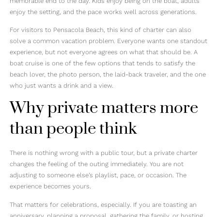
memorable end to the day. Kids enjoy being on the boat, adults
enjoy the setting, and the pace works well across generations.
For visitors to Pensacola Beach, this kind of charter can also
solve a common vacation problem. Everyone wants one standout
experience, but not everyone agrees on what that should be. A
boat cruise is one of the few options that tends to satisfy the
beach lover, the photo person, the laid-back traveler, and the one
who just wants a drink and a view.
Why private matters more
than people think
There is nothing wrong with a public tour, but a private charter
changes the feeling of the outing immediately. You are not
adjusting to someone else’s playlist, pace, or occasion. The
experience becomes yours.
That matters for celebrations, especially. If you are toasting an
anniversary, planning a proposal, gathering the family, or hosting