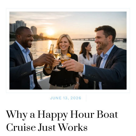
JUNE 13, 2026
Why a Happy Hour Boat
Cruise Just Works