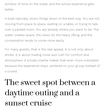
window of time on the water, and the whole experience gets
better.
A boat naturally slows things down in the best way. You are not
moving from place to place, waiting on a table, or trying to talk
over a packed room. You are already where you want to be. The
water creates space, the views do the heavy lifting, and the
conversation tends to come more easily.
For many guests, that is the real appeal. It is not only about
drinks. It is about trading noise and rush for comfort and
atmosphere. A private charter makes that even more noticeable
because the experience stays centered on your group instead of
a crowd.
The sweet spot between a
daytime outing and a
sunset cruise