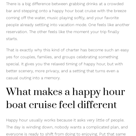
There is a big difference between grabbing drinks at a crowded
bar and stepping onto a happy hour boat cruise with the breeze
coming off the water, music playing softly, and your favorite
people already settling into vacation mode. One feels like another
reservation. The other feels like the moment your trip finally
starts.
That is exactly why this kind of charter has become such an easy
yes for couples, families, and groups celebrating something
special. It gives you the relaxed timing of happy hour, but with
better scenery, more privacy, and a setting that turns even a
casual outing into a memory.
What makes a happy hour
boat cruise feel different
Happy hour usually works because it asks very little of people.
The day is winding down, nobody wants a complicated plan, and
everyone is ready to shift from doing to enjoying. Put that same