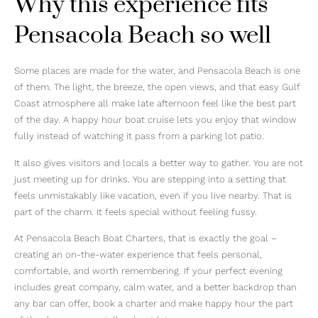
Why this experience fits
Pensacola Beach so well
Some places are made for the water, and Pensacola Beach is one
of them. The light, the breeze, the open views, and that easy Gulf
Coast atmosphere all make late afternoon feel like the best part
of the day. A happy hour boat cruise lets you enjoy that window
fully instead of watching it pass from a parking lot patio.
It also gives visitors and locals a better way to gather. You are not
just meeting up for drinks. You are stepping into a setting that
feels unmistakably like vacation, even if you live nearby. That is
part of the charm. It feels special without feeling fussy.
At Pensacola Beach Boat Charters, that is exactly the goal –
creating an on-the-water experience that feels personal,
comfortable, and worth remembering. If your perfect evening
includes great company, calm water, and a better backdrop than
any bar can offer, book a charter and make happy hour the part