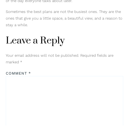
of the day everyone talks about later.
Sometimes the best plans are not the busiest ones. They are the
ones that give you a little space, a beautiful view, and a reason to
stay a while.
Leave a Reply
Your email address will not be published.
Required fields are
marked
*
COMMENT
*