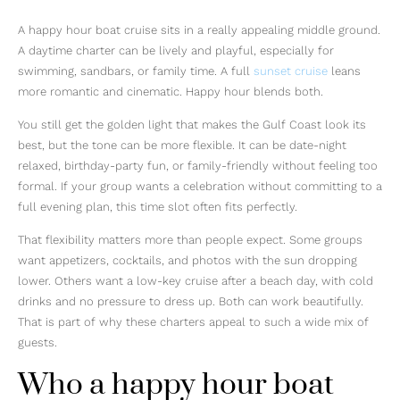
A happy hour boat cruise sits in a really appealing middle ground.
A daytime charter can be lively and playful, especially for
swimming, sandbars, or family time. A full
sunset cruise
leans
more romantic and cinematic. Happy hour blends both.
You still get the golden light that makes the Gulf Coast look its
best, but the tone can be more flexible. It can be date-night
relaxed, birthday-party fun, or family-friendly without feeling too
formal. If your group wants a celebration without committing to a
full evening plan, this time slot often fits perfectly.
That flexibility matters more than people expect. Some groups
want appetizers, cocktails, and photos with the sun dropping
lower. Others want a low-key cruise after a beach day, with cold
drinks and no pressure to dress up. Both can work beautifully.
That is part of why these charters appeal to such a wide mix of
guests.
Who a happy hour boat