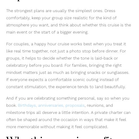
The strongest plans are usually the simplest ones. Dress
comfortably, keep your group size realistic for the kind of
atmosphere you want, and think about whether this cruise is the
main event or the start of a bigger evening.
For couples, a happy hour cruise works best when you treat it
like real time together, not just a photo stop before dinner. For
groups, it helps to decide whether the tone is laid-back or
celebratory before you board. For families, bringing the right
mindset matters just as much as bringing snacks or sunglasses.
If everyone expects a comfortable scenic outing instead of
constant stimulation, the experience tends to land beautifully.
And if you are celebrating something personal, say so when you
book.
Birthdays, anniversaries, proposals
, reunions, and
milestone trips all deserve a little intention. A private charter can
often be shaped around the occasion in ways that make it feel
more memorable without making it feel complicated.