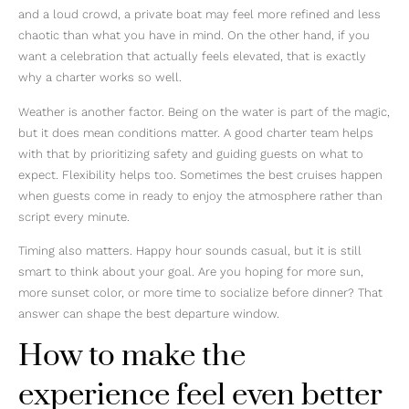
and a loud crowd, a private boat may feel more refined and less
chaotic than what you have in mind. On the other hand, if you
want a celebration that actually feels elevated, that is exactly
why a charter works so well.
Weather is another factor. Being on the water is part of the magic,
but it does mean conditions matter. A good charter team helps
with that by prioritizing safety and guiding guests on what to
expect. Flexibility helps too. Sometimes the best cruises happen
when guests come in ready to enjoy the atmosphere rather than
script every minute.
Timing also matters. Happy hour sounds casual, but it is still
smart to think about your goal. Are you hoping for more sun,
more sunset color, or more time to socialize before dinner? That
answer can shape the best departure window.
How to make the
experience feel even better