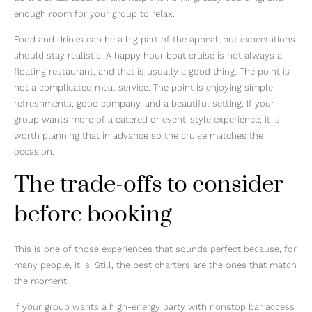
enough room for your group to relax.
Food and drinks can be a big part of the appeal, but expectations
should stay realistic. A happy hour boat cruise is not always a
floating restaurant, and that is usually a good thing. The point is
not a complicated meal service. The point is enjoying simple
refreshments, good company, and a beautiful setting. If your
group wants more of a catered or event-style experience, it is
worth planning that in advance so the cruise matches the
occasion.
The trade-offs to consider
before booking
This is one of those experiences that sounds perfect because, for
many people, it is. Still, the best charters are the ones that match
the moment.
If your group wants a high-energy party with nonstop bar access