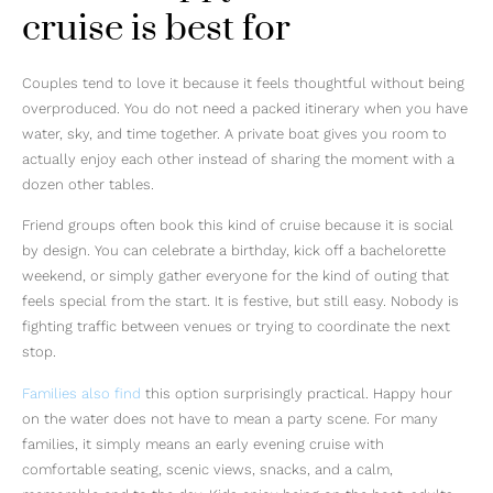
cruise is best for
Couples tend to love it because it feels thoughtful without being
overproduced. You do not need a packed itinerary when you have
water, sky, and time together. A private boat gives you room to
actually enjoy each other instead of sharing the moment with a
dozen other tables.
Friend groups often book this kind of cruise because it is social
by design. You can celebrate a birthday, kick off a bachelorette
weekend, or simply gather everyone for the kind of outing that
feels special from the start. It is festive, but still easy. Nobody is
fighting traffic between venues or trying to coordinate the next
stop.
Families also find
this option surprisingly practical. Happy hour
on the water does not have to mean a party scene. For many
families, it simply means an early evening cruise with
comfortable seating, scenic views, snacks, and a calm,