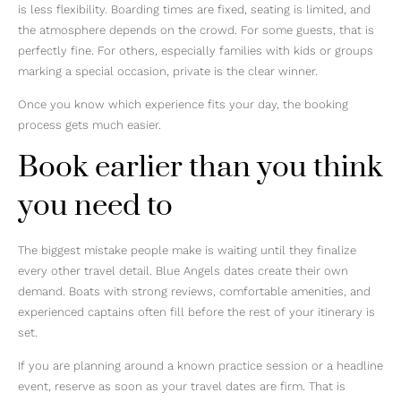
is less flexibility. Boarding times are fixed, seating is limited, and
the atmosphere depends on the crowd. For some guests, that is
perfectly fine. For others, especially families with kids or groups
marking a special occasion, private is the clear winner.
Once you know which experience fits your day, the booking
process gets much easier.
Book earlier than you think
you need to
The biggest mistake people make is waiting until they finalize
every other travel detail. Blue Angels dates create their own
demand. Boats with strong reviews, comfortable amenities, and
experienced captains often fill before the rest of your itinerary is
set.
If you are planning around a known practice session or a headline
event, reserve as soon as your travel dates are firm. That is