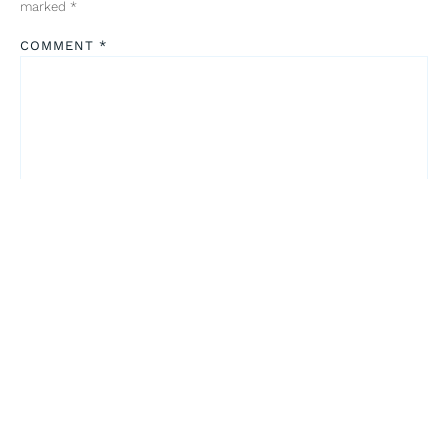
marked
*
COMMENT
*
NAME
*
EMAIL
*