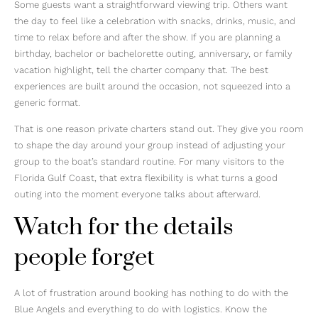
Some guests want a straightforward viewing trip. Others want
the day to feel like a celebration with snacks, drinks, music, and
time to relax before and after the show. If you are planning a
birthday, bachelor or bachelorette outing, anniversary, or family
vacation highlight, tell the charter company that. The best
experiences are built around the occasion, not squeezed into a
generic format.
That is one reason private charters stand out. They give you room
to shape the day around your group instead of adjusting your
group to the boat’s standard routine. For many visitors to the
Florida Gulf Coast, that extra flexibility is what turns a good
outing into the moment everyone talks about afterward.
Watch for the details
people forget
A lot of frustration around booking has nothing to do with the
Blue Angels and everything to do with logistics. Know the