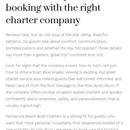
booking with the right
charter company
Reviews help, but do not stop at the star rating. Read for
patterns. Do guests talk about comfort, communication,
professionalism, and whether the day felt special? Those details
say more than a generic “great trip” comment ever will.
Look for signs that the company knows how to host, not just
how to drive a boat. Blue Angels viewing is exciting, but great
charter service also means guests feel welcomed, informed, and
taken care of from the first message to the final dock return. If
the company offers several occasion-based charters and speaks
confidently about amenities, safety, and personalization, that is
usually a good sign.
Pensacola Beach Boat Charters is a strong fit for guests who
want that more personal, hospitality-first experience instead of a
one-size-fits-all ride. If you are ready to book, use the booking