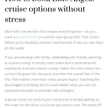
cruise options without
stress
Start with one decision that shapes everything else – do you
want a
private charter
or a public-style group trip? That choice
affects price, flexibility, comfort, and the kind of day you will have
on the water.
If you are traveling with family, celebrating with friends, planning
a couple’s outing, or simply want space and a more personal
experience, a private charter usually makes the most sense. You
control the guest list, the pace, and often the overall feel of the
trip. That matters more than many people expect. Watching the
Blue Angels is thrilling, but it is even better when you are not
squeezed shoulder to shoulder with strangers.
A group cruise can work if your top priority is simply getting on
the water for the show at a lower per-person cost. The trade-off