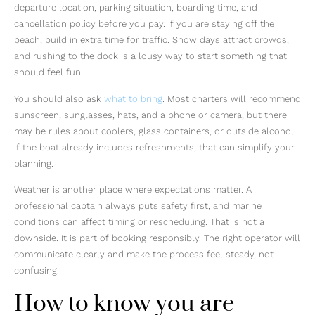
departure location, parking situation, boarding time, and
cancellation policy before you pay. If you are staying off the
beach, build in extra time for traffic. Show days attract crowds,
and rushing to the dock is a lousy way to start something that
should feel fun.
You should also ask
what to bring
. Most charters will recommend
sunscreen, sunglasses, hats, and a phone or camera, but there
may be rules about coolers, glass containers, or outside alcohol.
If the boat already includes refreshments, that can simplify your
planning.
Weather is another place where expectations matter. A
professional captain always puts safety first, and marine
conditions can affect timing or rescheduling. That is not a
downside. It is part of booking responsibly. The right operator will
communicate clearly and make the process feel steady, not
confusing.
How to know you are