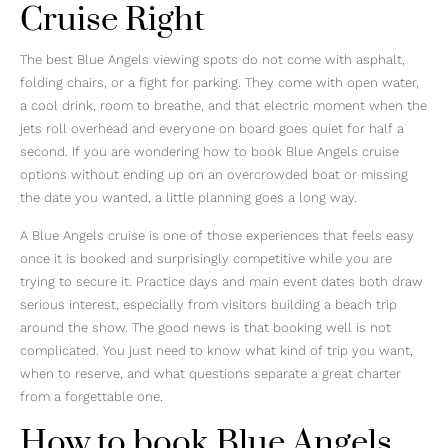
Cruise Right
The best Blue Angels viewing spots do not come with asphalt,
folding chairs, or a fight for parking. They come with open water,
a cool drink, room to breathe, and that electric moment when the
jets roll overhead and everyone on board goes quiet for half a
second. If you are wondering how to book Blue Angels cruise
options without ending up on an overcrowded boat or missing
the date you wanted, a little planning goes a long way.
A Blue Angels cruise is one of those experiences that feels easy
once it is booked and surprisingly competitive while you are
trying to secure it. Practice days and main event dates both draw
serious interest, especially from visitors building a beach trip
around the show. The good news is that booking well is not
complicated. You just need to know what kind of trip you want,
when to reserve, and what questions separate a great charter
from a forgettable one.
How to book Blue Angels