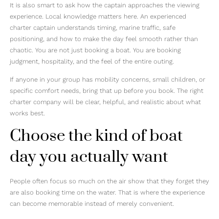
It is also smart to ask how the captain approaches the viewing
experience. Local knowledge matters here. An experienced
charter captain understands timing, marine traffic, safe
positioning, and how to make the day feel smooth rather than
chaotic. You are not just booking a boat. You are booking
judgment, hospitality, and the feel of the entire outing.
If anyone in your group has mobility concerns, small children, or
specific comfort needs, bring that up before you book. The right
charter company will be clear, helpful, and realistic about what
works best.
Choose the kind of boat
day you actually want
People often focus so much on the air show that they forget they
are also booking time on the water. That is where the experience
can become memorable instead of merely convenient.