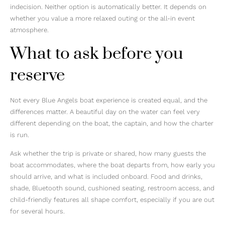
indecision. Neither option is automatically better. It depends on
whether you value a more relaxed outing or the all-in event
atmosphere.
What to ask before you
reserve
Not every Blue Angels boat experience is created equal, and the
differences matter. A beautiful day on the water can feel very
different depending on the boat, the captain, and how the charter
is run.
Ask whether the trip is private or shared, how many guests the
boat accommodates, where the boat departs from, how early you
should arrive, and what is included onboard. Food and drinks,
shade, Bluetooth sound, cushioned seating, restroom access, and
child-friendly features all shape comfort, especially if you are out
for several hours.