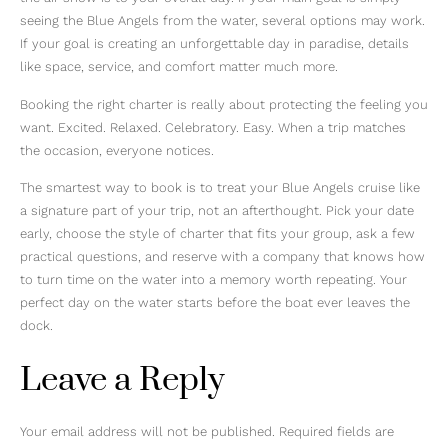
seeing the Blue Angels from the water, several options may work.
If your goal is creating an unforgettable day in paradise, details
like space, service, and comfort matter much more.
Booking the right charter is really about protecting the feeling you
want. Excited. Relaxed. Celebratory. Easy. When a trip matches
the occasion, everyone notices.
The smartest way to book is to treat your Blue Angels cruise like
a signature part of your trip, not an afterthought. Pick your date
early, choose the style of charter that fits your group, ask a few
practical questions, and reserve with a company that knows how
to turn time on the water into a memory worth repeating. Your
perfect day on the water starts before the boat ever leaves the
dock.
Leave a Reply
Your email address will not be published.
Required fields are