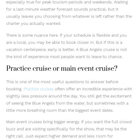
especially true for peak tourism periods and weekends. Waiting
for a last-minute weather forecast sounds practical, but it
usually leaves you choosing from whatever is left rather than the
charter you actually wanted.
There is some nuance here. If your schedule is flexible and you
are a local, you may be able to book closer in. But if this is a
vacation centerpiece, early is better. A Blue Angels cruise is not
the kind of experience most people want to leave to chance.
Practice cruise or main event cruise?
This is one of the most useful questions to answer before
booking.
Practice cruises
often offer an incredible experience with
slightly less pressure around the day. You still get the excitement
of seeing the Blue Angels from the water, but sometimes with a
little more breathing room than the biggest event dates.
Main event cruises bring bigger energy. If you want the full crowd
buzz and are visiting specifically for the show, that may be the
right call. Just expect higher demand and less room for