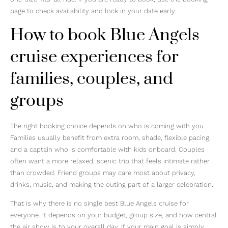
page to check availability and lock in your date early.
How to book Blue Angels
cruise experiences for
families, couples, and
groups
The right booking choice depends on who is coming with you.
Families usually benefit from extra room, shade, flexible pacing,
and a captain who is comfortable with kids onboard. Couples
often want a more relaxed, scenic trip that feels intimate rather
than crowded. Friend groups may care most about privacy,
drinks, music, and making the outing part of a larger celebration.
That is why there is no single best Blue Angels cruise for
everyone. It depends on your budget, group size, and how central
the air show is to your overall day. If your main goal is simply