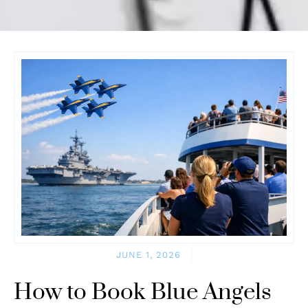
JUNE 1, 2026
How to Book Blue Angels