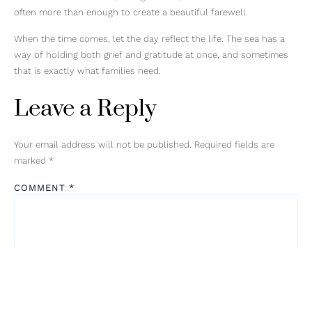
often more than enough to create a beautiful farewell.
When the time comes, let the day reflect the life. The sea has a
way of holding both grief and gratitude at once, and sometimes
that is exactly what families need.
Leave a Reply
Your email address will not be published.
Required fields are
marked
*
COMMENT
*