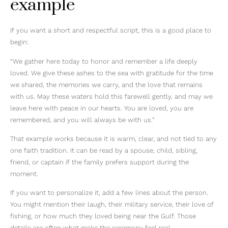
example
If you want a short and respectful script, this is a good place to
begin:
“We gather here today to honor and remember a life deeply
loved. We give these ashes to the sea with gratitude for the time
we shared, the memories we carry, and the love that remains
with us. May these waters hold this farewell gently, and may we
leave here with peace in our hearts. You are loved, you are
remembered, and you will always be with us.”
That example works because it is warm, clear, and not tied to any
one faith tradition. It can be read by a spouse, child, sibling,
friend, or captain if the family prefers support during the
moment.
If you want to personalize it, add a few lines about the person.
You might mention their laugh, their military service, their love of
fishing, or how much they loved being near the Gulf. Those
details are often what make the ceremony feel real.