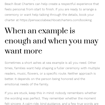
Beach Boat Charters can help create a respectful experience that
feels personal from start to finish. If you are ready to arrange a
ceremony or want help talking through the details, book your
charter at https://pensacolabeachboatcharters.com/booking.
When an example is
enough and when you may
want more
Sometimes a short ashes at sea example is all you need. Other
times, families want help shaping a fuller ceremony with multiple
readers, music, flowers, or a specific route. Neither approach is
better. It depends on the person being honored and the
emotional needs of the family.
If you are stuck, keep this in mind: nobody remembers whether
the wording was perfect. They remember whether the moment
felt sincere. A calm ride, kind guidance, and a few true words are