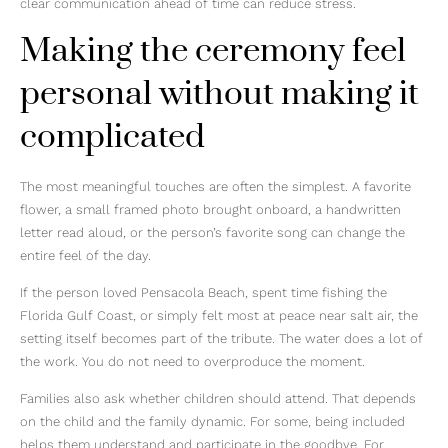
clear communication ahead of time can reduce stress.
Making the ceremony feel
personal without making it
complicated
The most meaningful touches are often the simplest. A favorite
flower, a small framed photo brought onboard, a handwritten
letter read aloud, or the person’s favorite song can change the
entire feel of the day.
If the person loved Pensacola Beach, spent time fishing the
Florida Gulf Coast, or simply felt most at peace near salt air, the
setting itself becomes part of the tribute. The water does a lot of
the work. You do not need to overproduce the moment.
Families also ask whether children should attend. That depends
on the child and the family dynamic. For some, being included
helps them understand and participate in the goodbye. For