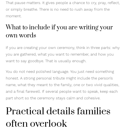
That pause matters. It gives people a chance to cry, pray, reflect,
or simply breathe. There is no need to rush away from the
moment.
What to include if you are writing your
own words
If you are creating your own ceremony, think in three parts: why
you are gathered, what you want to remember, and how you
want to say goodbye. That is usually enough.
You do not need polished language. You just need something
honest. A strong personal tribute might include the person’s
name, what they meant to the family, one or two vivid qualities,
and a final farewell. If several people want to speak, keep each
part short so the ceremony stays calm and cohesive.
Practical details families
often overlook