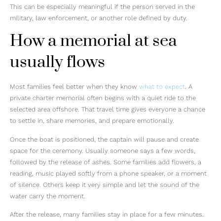
This can be especially meaningful if the person served in the
military, law enforcement, or another role defined by duty.
How a memorial at sea
usually flows
Most families feel better when they know
what to expect
. A
private charter memorial often begins with a quiet ride to the
selected area offshore. That travel time gives everyone a chance
to settle in, share memories, and prepare emotionally.
Once the boat is positioned, the captain will pause and create
space for the ceremony. Usually someone says a few words,
followed by the release of ashes. Some families add flowers, a
reading, music played softly from a phone speaker, or a moment
of silence. Others keep it very simple and let the sound of the
water carry the moment.
After the release, many families stay in place for a few minutes.