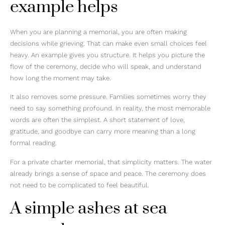
example helps
When you are planning a memorial, you are often making
decisions while grieving. That can make even small choices feel
heavy. An example gives you structure. It helps you picture the
flow of the ceremony, decide who will speak, and understand
how long the moment may take.
It also removes some pressure. Families sometimes worry they
need to say something profound. In reality, the most memorable
words are often the simplest. A short statement of love,
gratitude, and goodbye can carry more meaning than a long
formal reading.
For a private charter memorial, that simplicity matters. The water
already brings a sense of space and peace. The ceremony does
not need to be complicated to feel beautiful.
A simple ashes at sea