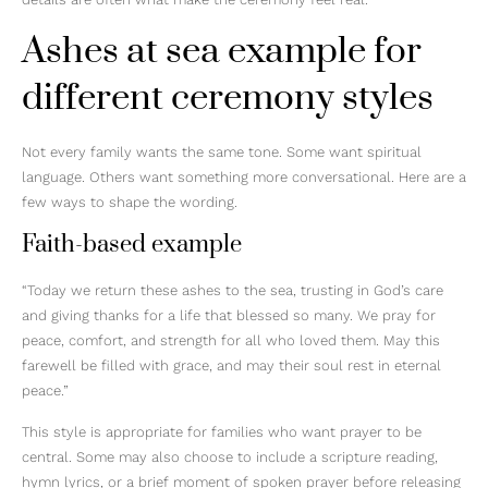
Ashes at sea example for
different ceremony styles
Not every family wants the same tone. Some want spiritual
language. Others want something more conversational. Here are a
few ways to shape the wording.
Faith-based example
“Today we return these ashes to the sea, trusting in God’s care
and giving thanks for a life that blessed so many. We pray for
peace, comfort, and strength for all who loved them. May this
farewell be filled with grace, and may their soul rest in eternal
peace.”
This style is appropriate for families who want prayer to be
central. Some may also choose to include a scripture reading,
hymn lyrics, or a brief moment of spoken prayer before releasing