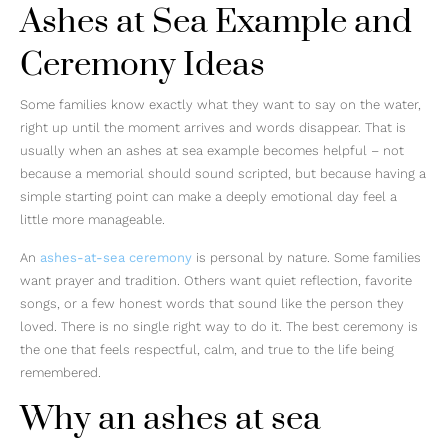
Ashes at Sea Example and
Ceremony Ideas
Some families know exactly what they want to say on the water,
right up until the moment arrives and words disappear. That is
usually when an ashes at sea example becomes helpful – not
because a memorial should sound scripted, but because having a
simple starting point can make a deeply emotional day feel a
little more manageable.
An
ashes-at-sea ceremony
is personal by nature. Some families
want prayer and tradition. Others want quiet reflection, favorite
songs, or a few honest words that sound like the person they
loved. There is no single right way to do it. The best ceremony is
the one that feels respectful, calm, and true to the life being
remembered.
Why an ashes at sea