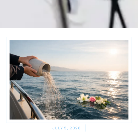
JULY 5, 2026