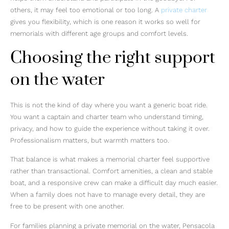
others, it may feel too emotional or too long. A
private charter
gives you flexibility, which is one reason it works so well for
memorials with different age groups and comfort levels.
Choosing the right support
on the water
This is not the kind of day where you want a generic boat ride.
You want a captain and charter team who understand timing,
privacy, and how to guide the experience without taking it over.
Professionalism matters, but warmth matters too.
That balance is what makes a memorial charter feel supportive
rather than transactional. Comfort amenities, a clean and stable
boat, and a responsive crew can make a difficult day much easier.
When a family does not have to manage every detail, they are
free to be present with one another.
For families planning a private memorial on the water, Pensacola