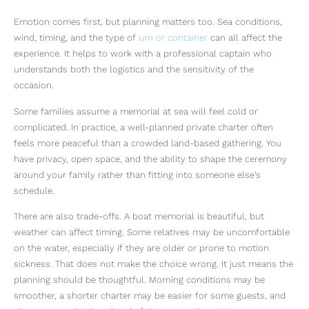
Emotion comes first, but planning matters too. Sea conditions,
wind, timing, and the type of
urn or container
can all affect the
experience. It helps to work with a professional captain who
understands both the logistics and the sensitivity of the
occasion.
Some families assume a memorial at sea will feel cold or
complicated. In practice, a well-planned private charter often
feels more peaceful than a crowded land-based gathering. You
have privacy, open space, and the ability to shape the ceremony
around your family rather than fitting into someone else’s
schedule.
There are also trade-offs. A boat memorial is beautiful, but
weather can affect timing. Some relatives may be uncomfortable
on the water, especially if they are older or prone to motion
sickness. That does not make the choice wrong. It just means the
planning should be thoughtful. Morning conditions may be
smoother, a shorter charter may be easier for some guests, and