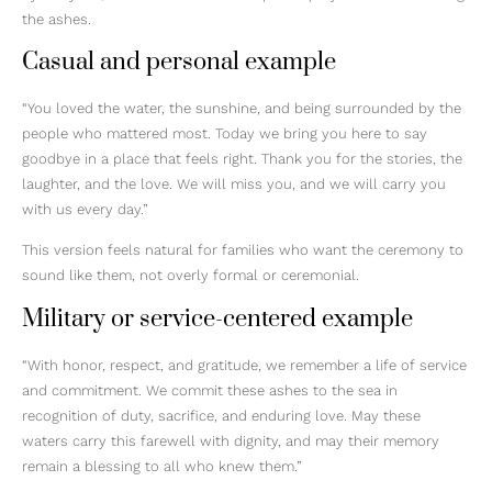
the ashes.
Casual and personal example
“You loved the water, the sunshine, and being surrounded by the
people who mattered most. Today we bring you here to say
goodbye in a place that feels right. Thank you for the stories, the
laughter, and the love. We will miss you, and we will carry you
with us every day.”
This version feels natural for families who want the ceremony to
sound like them, not overly formal or ceremonial.
Military or service-centered example
“With honor, respect, and gratitude, we remember a life of service
and commitment. We commit these ashes to the sea in
recognition of duty, sacrifice, and enduring love. May these
waters carry this farewell with dignity, and may their memory
remain a blessing to all who knew them.”