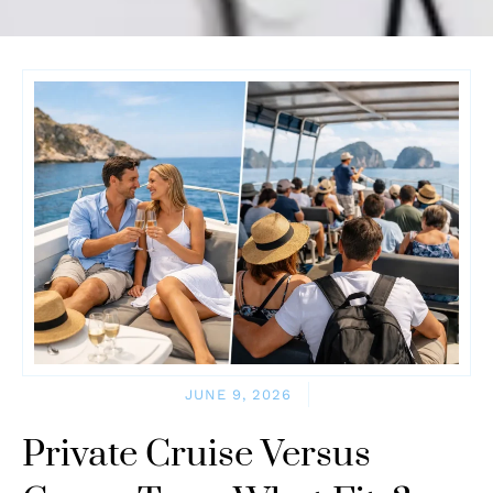
JUNE 9, 2026
Private Cruise Versus