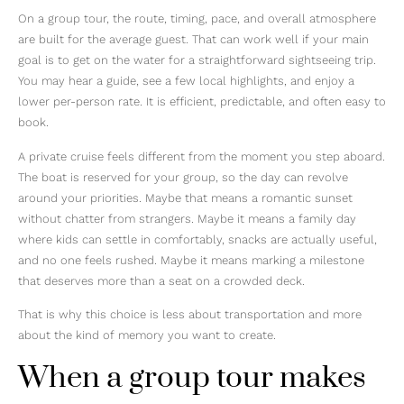
On a group tour, the route, timing, pace, and overall atmosphere
are built for the average guest. That can work well if your main
goal is to get on the water for a straightforward sightseeing trip.
You may hear a guide, see a few local highlights, and enjoy a
lower per-person rate. It is efficient, predictable, and often easy to
book.
A private cruise feels different from the moment you step aboard.
The boat is reserved for your group, so the day can revolve
around your priorities. Maybe that means a romantic sunset
without chatter from strangers. Maybe it means a family day
where kids can settle in comfortably, snacks are actually useful,
and no one feels rushed. Maybe it means marking a milestone
that deserves more than a seat on a crowded deck.
That is why this choice is less about transportation and more
about the kind of memory you want to create.
When a group tour makes