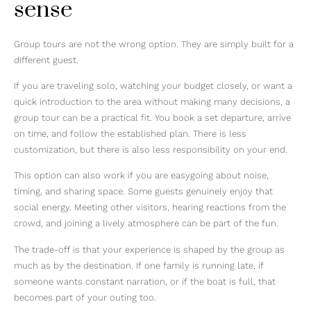
sense
Group tours are not the wrong option. They are simply built for a
different guest.
If you are traveling solo, watching your budget closely, or want a
quick introduction to the area without making many decisions, a
group tour can be a practical fit. You book a set departure, arrive
on time, and follow the established plan. There is less
customization, but there is also less responsibility on your end.
This option can also work if you are easygoing about noise,
timing, and sharing space. Some guests genuinely enjoy that
social energy. Meeting other visitors, hearing reactions from the
crowd, and joining a lively atmosphere can be part of the fun.
The trade-off is that your experience is shaped by the group as
much as by the destination. If one family is running late, if
someone wants constant narration, or if the boat is full, that
becomes part of your outing too.