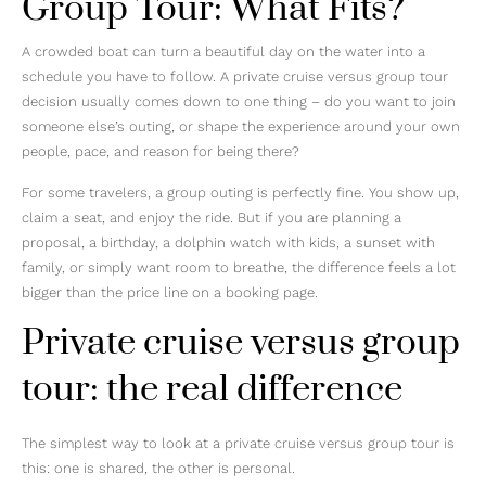
Group Tour: What Fits?
A crowded boat can turn a beautiful day on the water into a
schedule you have to follow. A private cruise versus group tour
decision usually comes down to one thing – do you want to join
someone else’s outing, or shape the experience around your own
people, pace, and reason for being there?
For some travelers, a group outing is perfectly fine. You show up,
claim a seat, and enjoy the ride. But if you are planning a
proposal, a birthday, a dolphin watch with kids, a sunset with
family, or simply want room to breathe, the difference feels a lot
bigger than the price line on a booking page.
Private cruise versus group
tour: the real difference
The simplest way to look at a private cruise versus group tour is
this: one is shared, the other is personal.