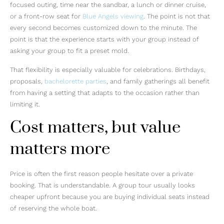
focused outing, time near the sandbar, a lunch or dinner cruise,
or a front-row seat for
Blue Angels viewing
. The point is not that
every second becomes customized down to the minute. The
point is that the experience starts with your group instead of
asking your group to fit a preset mold.
That flexibility is especially valuable for celebrations. Birthdays,
proposals,
bachelorette parties
, and family gatherings all benefit
from having a setting that adapts to the occasion rather than
limiting it.
Cost matters, but value
matters more
Price is often the first reason people hesitate over a private
booking. That is understandable. A group tour usually looks
cheaper upfront because you are buying individual seats instead
of reserving the whole boat.