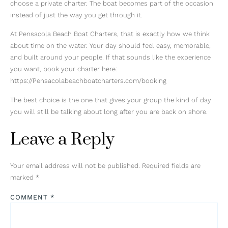
choose a private charter. The boat becomes part of the occasion
instead of just the way you get through it.
At Pensacola Beach Boat Charters, that is exactly how we think
about time on the water. Your day should feel easy, memorable,
and built around your people. If that sounds like the experience
you want, book your charter here:
https://Pensacolabeachboatcharters.com/booking
The best choice is the one that gives your group the kind of day
you will still be talking about long after you are back on shore.
Leave a Reply
Your email address will not be published.
Required fields are
marked
*
COMMENT
*