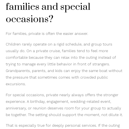
families and special
occasions?
For families, private is often the easier answer.
Children rarely operate on a rigid schedule, and group tours
usually do. On a private cruise, families tend to feel more
comfortable because they can relax into the outing instead of
trying to manage every little behavior in front of strangers.
Grandparents, parents, and kids can enjoy the same boat without
the pressure that sometimes comes with crowded public
excursions.
For special occasions, private nearly always offers the stronger
experience. A birthday, engagement, wedding-related event,
anniversary, or reunion deserves room for your group to actually
be together. The setting should support the moment, not dilute it.
That is especially true for deeply personal services. If the outing