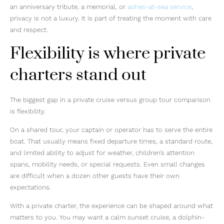
an anniversary tribute, a memorial, or
ashes-at-sea service
,
privacy is not a luxury. It is part of treating the moment with care
and respect.
Flexibility is where private
charters stand out
The biggest gap in a private cruise versus group tour comparison
is flexibility.
On a shared tour, your captain or operator has to serve the entire
boat. That usually means fixed departure times, a standard route,
and limited ability to adjust for weather, children’s attention
spans, mobility needs, or special requests. Even small changes
are difficult when a dozen other guests have their own
expectations.
With a private charter, the experience can be shaped around what
matters to you. You may want a calm sunset cruise, a dolphin-