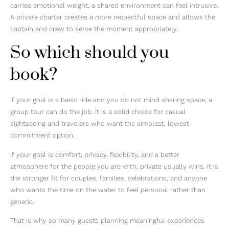
carries emotional weight, a shared environment can feel intrusive.
A private charter creates a more respectful space and allows the
captain and crew to serve the moment appropriately.
So which should you
book?
If your goal is a basic ride and you do not mind sharing space, a
group tour can do the job. It is a solid choice for casual
sightseeing and travelers who want the simplest, lowest-
commitment option.
If your goal is comfort, privacy, flexibility, and a better
atmosphere for the people you are with, private usually wins. It is
the stronger fit for couples, families, celebrations, and anyone
who wants the time on the water to feel personal rather than
generic.
That is why so many guests planning meaningful experiences