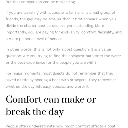
But that comparison can be misleading.
If you are traveling with a couple, a family, or a small group of
friends, the gap may be smaller than it first appears when you
divide the charter cost across everyone attending. More
importantly, you are paying for exclusivity, comfort, flexibility, and
a more personal level of service.
In other words, this is not only a cost question. It is a value
question. Are you trying to find the cheapest path onto the water,
or the best experience for the people you are with?
For major moments, most guests do not remember that they
saved a little by sharing a boat with strangers. They remember
whether the day felt easy, special, and worth it.
Comfort can make or
break the day
People often underestimate how much comfort affects a boat