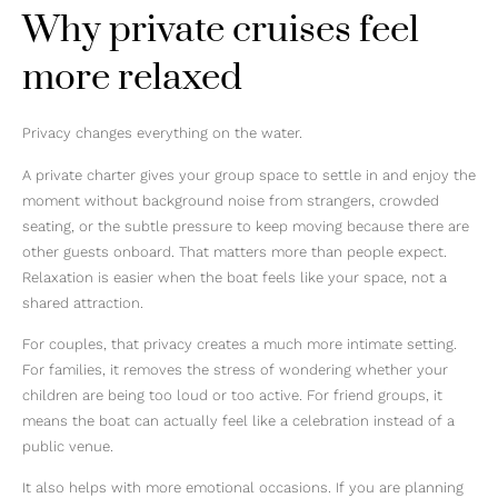
Why private cruises feel
more relaxed
Privacy changes everything on the water.
A private charter gives your group space to settle in and enjoy the
moment without background noise from strangers, crowded
seating, or the subtle pressure to keep moving because there are
other guests onboard. That matters more than people expect.
Relaxation is easier when the boat feels like your space, not a
shared attraction.
For couples, that privacy creates a much more intimate setting.
For families, it removes the stress of wondering whether your
children are being too loud or too active. For friend groups, it
means the boat can actually feel like a celebration instead of a
public venue.
It also helps with more emotional occasions. If you are planning