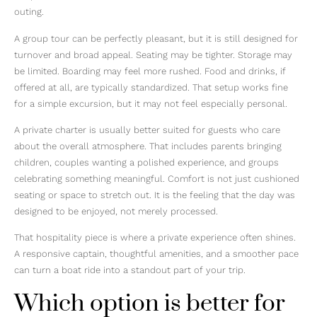
outing.
A group tour can be perfectly pleasant, but it is still designed for
turnover and broad appeal. Seating may be tighter. Storage may
be limited. Boarding may feel more rushed. Food and drinks, if
offered at all, are typically standardized. That setup works fine
for a simple excursion, but it may not feel especially personal.
A private charter is usually better suited for guests who care
about the overall atmosphere. That includes parents bringing
children, couples wanting a polished experience, and groups
celebrating something meaningful. Comfort is not just cushioned
seating or space to stretch out. It is the feeling that the day was
designed to be enjoyed, not merely processed.
That hospitality piece is where a private experience often shines.
A responsive captain, thoughtful amenities, and a smoother pace
can turn a boat ride into a standout part of your trip.
Which option is better for